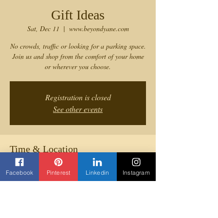
Gift Ideas
Sat, Dec 11
  |  
www.beyondyane.com
No crowds, traffic or looking for a parking space.
Join us and shop from the comfort of your home
or wherever you choose.
Registration is closed
See other events
Time & Location
Dec 11, 2021, 12:00 PM
Facebook
Pinterest
Linkedin
Instagram
www.beyondyane.com
Share this event