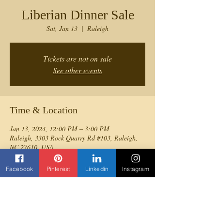
Liberian Dinner Sale
Sat, Jan 13
  |  
Raleigh
Tickets are not on sale
See other events
Time & Location
Jan 13, 2024, 12:00 PM – 3:00 PM
Raleigh, 3303 Rock Quarry Rd #103, Raleigh,
NC 27610, USA
Facebook
Pinterest
Linkedin
Instagram
Share this event