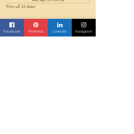
View all 22 dates
About the event
Facebook
Pinterest
Linkedin
Instagram
All levels are invited to join for a fun full-body 
cardio Afrobeats dance workout!
Share this event
Contact us
Beyond Yane'
3303 Rock Quarry Road Suite 103
Raleigh, NC 27610
919-307-5852
Beyondyane@gmail.com