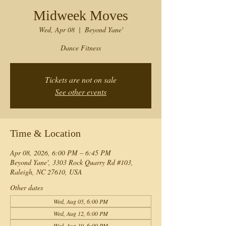
Midweek Moves
Wed, Apr 08
  |  
Beyond Yane'
Dance Fitness
Tickets are not on sale
See other events
Time & Location
Apr 08, 2026, 6:00 PM – 6:45 PM
Beyond Yane', 3303 Rock Quarry Rd #103,
Raleigh, NC 27610, USA
Other dates
Wed, Aug 05, 6:00 PM
Wed, Aug 12, 6:00 PM
Wed, Aug 19, 6:00 PM