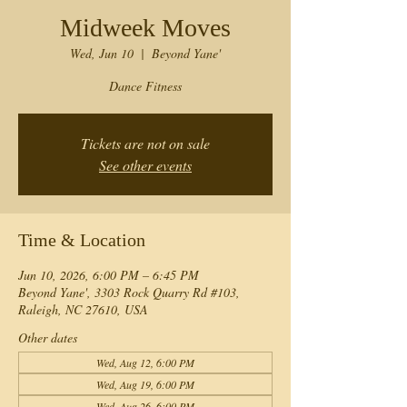
Midweek Moves
Wed, Jun 10
  |  
Beyond Yane'
Dance Fitness
Tickets are not on sale
See other events
Time & Location
Jun 10, 2026, 6:00 PM – 6:45 PM
Beyond Yane', 3303 Rock Quarry Rd #103,
Raleigh, NC 27610, USA
Other dates
Wed, Aug 12, 6:00 PM
Wed, Aug 19, 6:00 PM
Wed, Aug 26, 6:00 PM