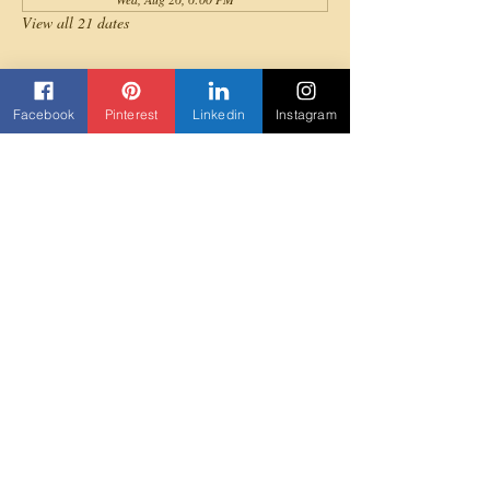
View all 21 dates
About the event
Facebook
Pinterest
Linkedin
Instagram
All levels are invited to join for a fun full-body 
cardio Afrobeats dance workout!
Share this event
Contact us
Beyond Yane'
3303 Rock Quarry Road Suite 103
Raleigh, NC 27610
919-307-5852
Beyondyane@gmail.com