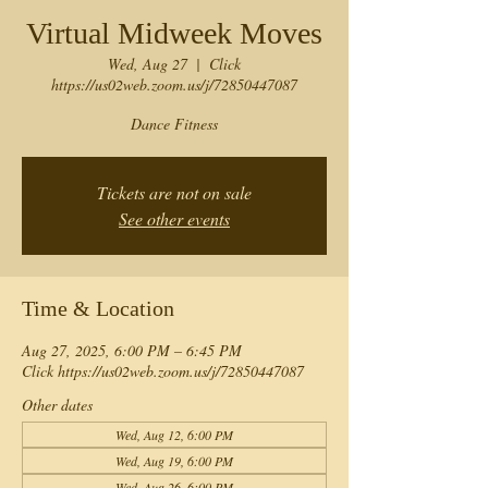
Virtual Midweek Moves
Wed, Aug 27
  |  
Click
https://us02web.zoom.us/j/72850447087
Dance Fitness
Tickets are not on sale
See other events
Time & Location
Aug 27, 2025, 6:00 PM – 6:45 PM
Click https://us02web.zoom.us/j/72850447087
Other dates
Wed, Aug 12, 6:00 PM
Wed, Aug 19, 6:00 PM
Wed, Aug 26, 6:00 PM