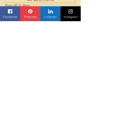
View all 21 dates
Facebook
Pinterest
Linkedin
Instagram
About the event
All levels are invited to join for a fun full-body 
cardio Afrobeats dance workout!
Share this event
Contact us
Beyond Yane'
3303 Rock Quarry Road Suite 103
Raleigh, NC 27610
919-307-5852
Beyondyane@gmail.com