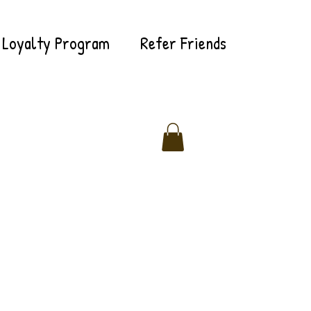
Loyalty Program
Refer Friends