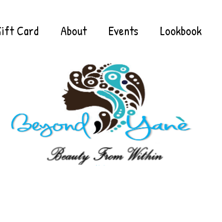
ift Card
About
Events
Lookbook