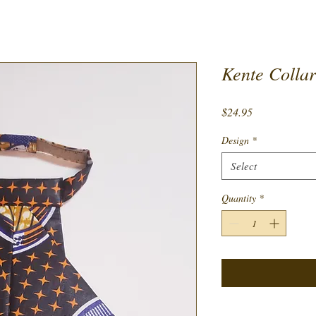
Kente Collar
Price
$24.95
Design
*
Select
Quantity
*