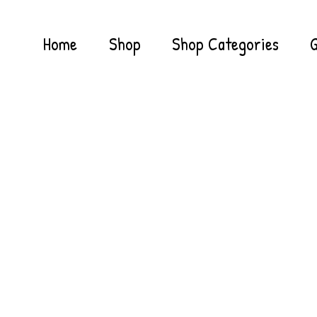
Home
Shop
Shop Categories
G