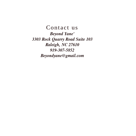
Contact us
Beyond Yane'
3303 Rock Quarry Road Suite 103
Raleigh, NC 27610
919-307-5852
Beyondyane@gmail.com