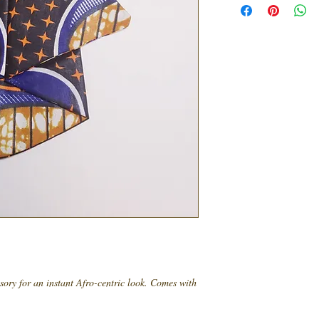
ssory for an instant Afro-centric look. Comes with