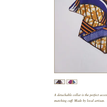
A detachable collar is the perfect acce
matching cuff. Made by local artisan.