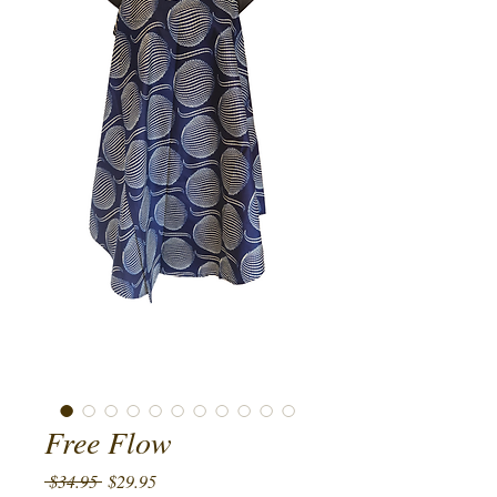
Free Flow
Regular
Sale
 $34.95 
$29.95