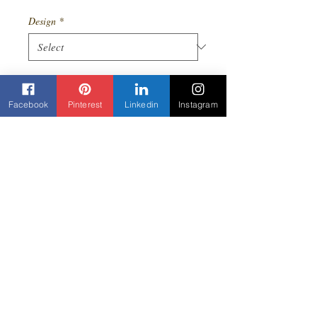
Price
Price
Design
*
Quantity
*
Facebook
Pinterest
Linkedin
Instagram
Add to Cart
Oversized Ankara print sun dress. Comes
in a variety of beautiful colors. Comes
with matching headwrap.
Contact us
Beyond Yane'