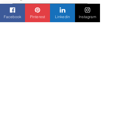
Facebook
Pinterest
Linkedin
Instagram
Quantity
*
Add to Cart
Contact us
Beyond Yane'
3303 Rock Quarry Road Suite 103
Raleigh, NC 27610
919-307-5852
Beyondyane@gmail.com