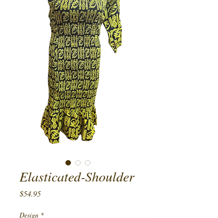
Elasticated-Shoulder
Price
$54.95
Design
*