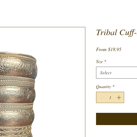
Tribal Cuff-
Sale
From
$18.95
Price
Size
*
Select
Quantity
*