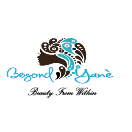
ift Card
About
Events
Lookbook