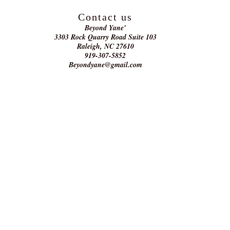
Contact us
Beyond Yane'
3303 Rock Quarry Road Suite 103
Raleigh, NC 27610
919-307-5852
Beyondyane@gmail.com