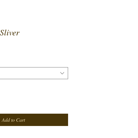
Sliver
Add to Cart