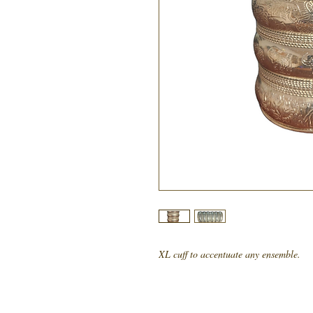
XL cuff to accentuate any ensemble.