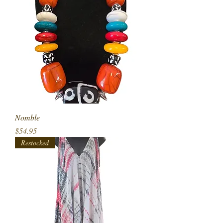
Nomble
Price
$54.95
Restocked