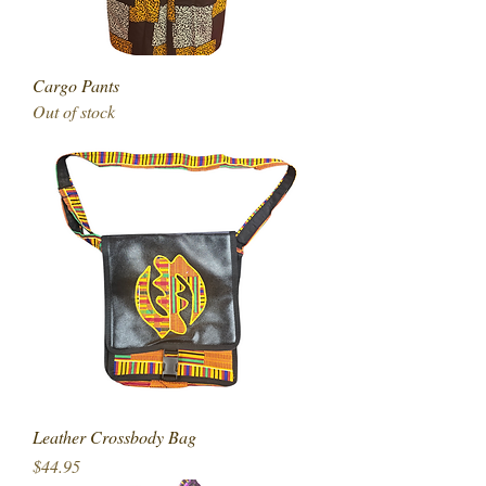
Cargo Pants
Out of stock
Leather Crossbody Bag
Price
$44.95