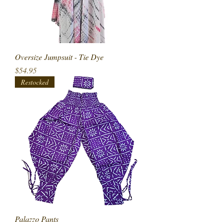
Oversize Jumpsuit - Tie Dye
Price
$54.95
Restocked
Palazzo Pants