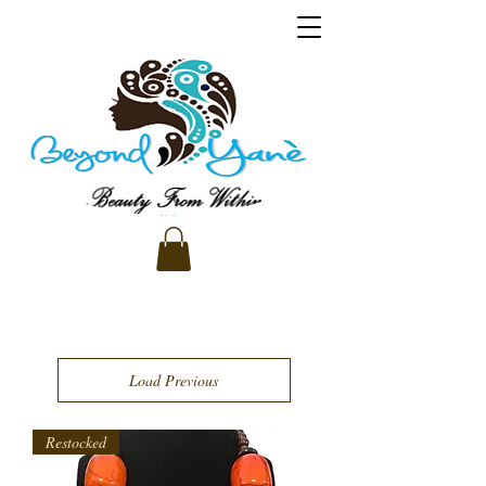
Load Previous
Restocked