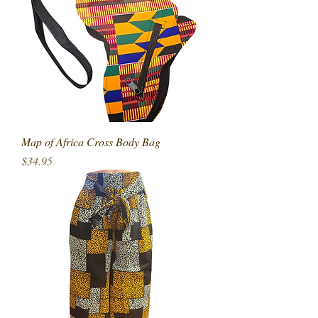
Map of Africa Cross Body Bag
Price
$34.95