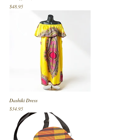
Price
$48.95
Dashiki Dress
Price
$34.95